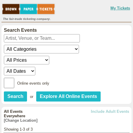
My Tickets
The fair-trade ticketing company.
Search Events
Online events only
or
All Events
Include Adult Events
Everywhere
[Change Location]
Showing 1-3 of 3