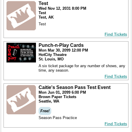
Test
Wed Nov 12, 2031 8:00 PM
Test
Test, AK
Test
Find Tickets
Punch-n-Play Cards
Mon Mar 30, 2099 12:00 PM
HotCity Theatre
St. Louis, MO
A six ticket package for any number of shows, any
time, any season.
Find Tickets
Caitie's Season Pass Test Event
Mon Jun 01, 2099 6:00 PM
Brown Paper Tickets
Seattle, WA
Free!
Season Pass Practice
Find Tickets